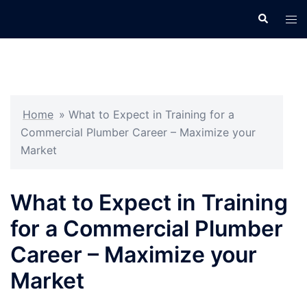
Skip
Search
Tog
to
men
content
Home
»
What to Expect in Training for a
Commercial Plumber Career – Maximize your
Market
What to Expect in Training
for a Commercial Plumber
Career – Maximize your
Market