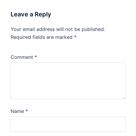
Leave a Reply
Your email address will not be published.
Required fields are marked
*
Comment
*
Name
*