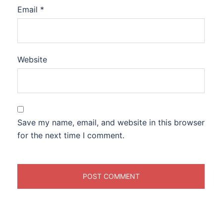
Email
*
Website
Save my name, email, and website in this browser
for the next time I comment.