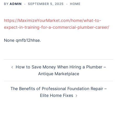
BY
ADMIN
SEPTEMBER 5, 2025
HOME
https://MaximizeYourMarket.com/home/what-to-
expect-in-training-for-a-commercial-plumber-career/
None qmfb12hhse.
Post
How to Save Money When Hiring a Plumber –
navigation
Antique Marketplace
The Benefits of Professional Foundation Repair –
Elite Home Fixes