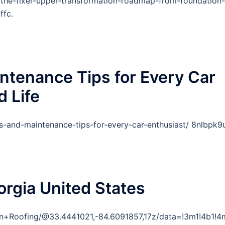
the-fixer-upper-transformation-roadmap-from-foundation-
ffc.
ntenance Tips for Every Car
d Life
-and-maintenance-tips-for-every-car-enthusiast/ 8nlbpk9u
orgia United States
ain+Roofing/@33.4441021,-84.6091857,17z/data=!3m1!4b