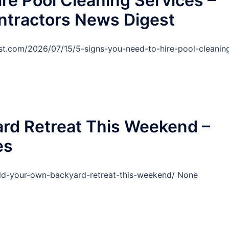
re Pool Cleaning Services –
ntractors News Digest
est.com/2026/07/15/5-signs-you-need-to-hire-pool-cleanin
rd Retreat This Weekend –
es
ld-your-own-backyard-retreat-this-weekend/ None