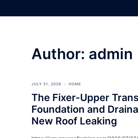
Skip
to
content
Author:
admin
JULY 31, 2026
HOME
The Fixer-Upper Tran
Foundation and Drainag
New Roof Leaking