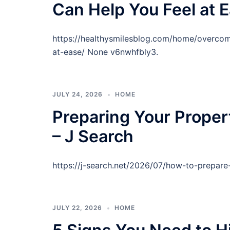
Can Help You Feel at E
https://healthysmilesblog.com/home/overcom
at-ease/ None v6nwhfbly3.
JULY 24, 2026
HOME
Preparing Your Proper
– J Search
https://j-search.net/2026/07/how-to-prepare
JULY 22, 2026
HOME