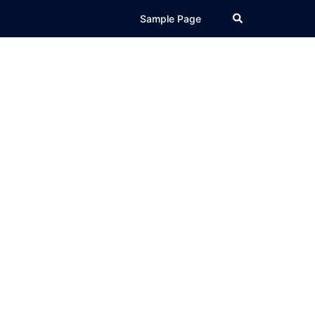
Search
Sample Page