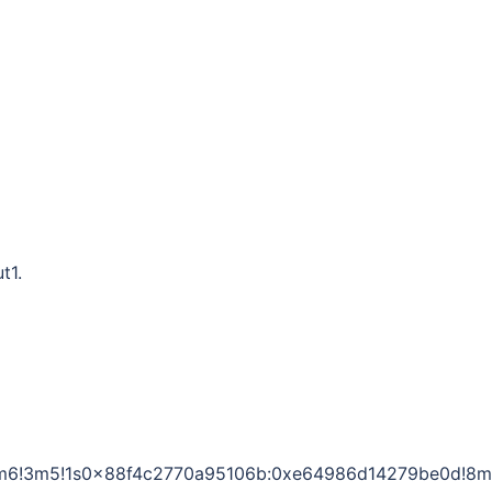
t1.
1!4m6!3m5!1s0x88f4c2770a95106b:0xe64986d14279be0d!8m