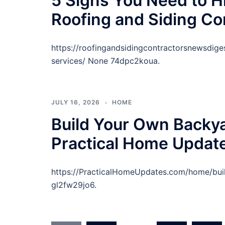
5 Signs You Need to Hi
Roofing and Siding Co
https://roofingandsidingcontractorsnewsdig
services/ None 74dpc2koua.
JULY 16, 2026
HOME
Build Your Own Backya
Practical Home Updat
https://PracticalHomeUpdates.com/home/bui
gl2fw29jo6.