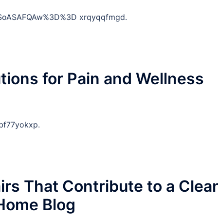
DSoASAFQAw%3D%3D xrqyqqfmgd.
tions for Pain and Wellness
bf77yokxp.
rs That Contribute to a Clea
Home Blog