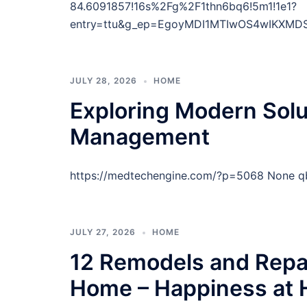
84.6091857!16s%2Fg%2F1thn6bq6!5m1!1e1?
entry=ttu&g_ep=EgoyMDI1MTIwOS4wIKXM
JULY 28, 2026
HOME
Exploring Modern Solu
Management
https://medtechengine.com/?p=5068 None q
JULY 27, 2026
HOME
12 Remodels and Repai
Home – Happiness at 