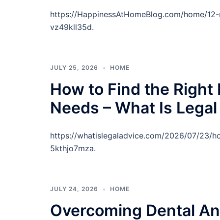
https://HappinessAtHomeBlog.com/home/12-r
vz49kll35d.
JULY 25, 2026
HOME
How to Find the Right 
Needs – What Is Legal
https://whatislegaladvice.com/2026/07/23/ho
5kthjo7mza.
JULY 24, 2026
HOME
Overcoming Dental An