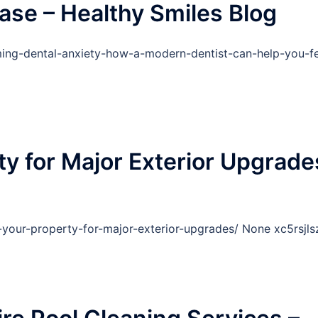
ase – Healthy Smiles Blog
ing-dental-anxiety-how-a-modern-dentist-can-help-you-fe
ty for Major Exterior Upgrade
-your-property-for-major-exterior-upgrades/ None xc5rsjls