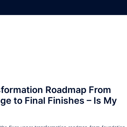
sformation Roadmap From
e to Final Finishes – Is My