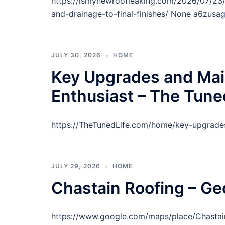
https://ismynewroofleaking.com/2026/07/23/
and-drainage-to-final-finishes/ None a6zusag
JULY 30, 2026
HOME
Key Upgrades and Mai
Enthusiast – The Tune
https://TheTunedLife.com/home/key-upgrades
JULY 29, 2026
HOME
Chastain Roofing – Ge
https://www.google.com/maps/place/Chast