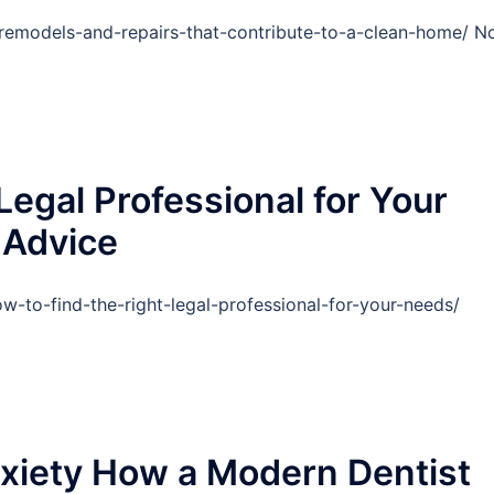
emodels-and-repairs-that-contribute-to-a-clean-home/ N
Legal Professional for Your
 Advice
w-to-find-the-right-legal-professional-for-your-needs/
xiety How a Modern Dentist