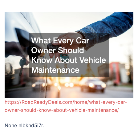
https://RoadReadyDeals.com/home/what-every-car-
owner-should-know-about-vehicle-maintenance/
None nlbknd5i7r.