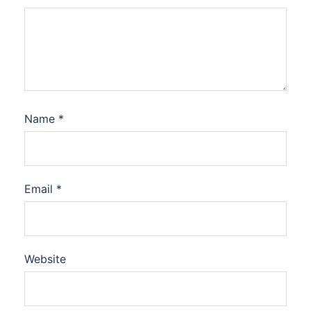
Name
*
Email
*
Website