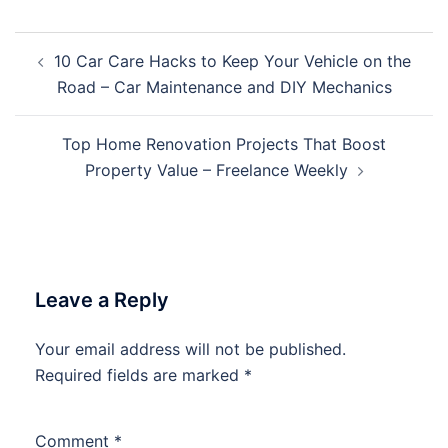
Post
10 Car Care Hacks to Keep Your Vehicle on the
navigation
Road – Car Maintenance and DIY Mechanics
Top Home Renovation Projects That Boost
Property Value – Freelance Weekly
Leave a Reply
Your email address will not be published.
Required fields are marked
*
Comment
*