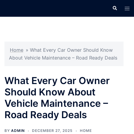
Skip
Search
Tog
to
men
content
Home
»
What Every Car Owner Should Know
About Vehicle Maintenance – Road Ready Deals
What Every Car Owner
Should Know About
Vehicle Maintenance –
Road Ready Deals
BY
ADMIN
DECEMBER 27, 2025
HOME