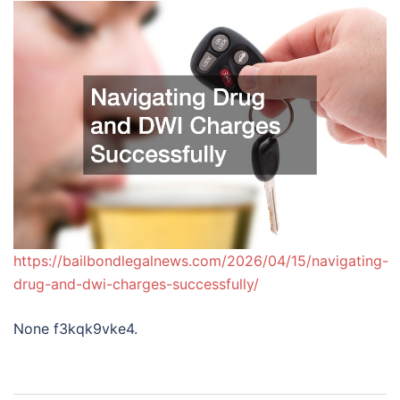
https://bailbondlegalnews.com/2026/04/15/navigating-
drug-and-dwi-charges-successfully/
None f3kqk9vke4.