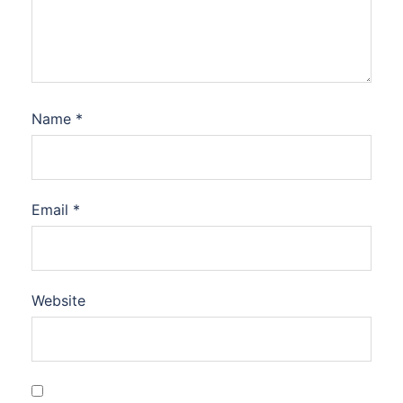
Name
*
Email
*
Website