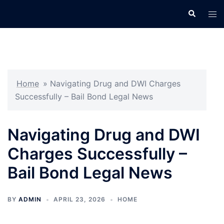
Skip
Search
Tog
to
men
content
Home
»
Navigating Drug and DWI Charges
Successfully – Bail Bond Legal News
Navigating Drug and DWI
Charges Successfully –
Bail Bond Legal News
BY
ADMIN
APRIL 23, 2026
HOME