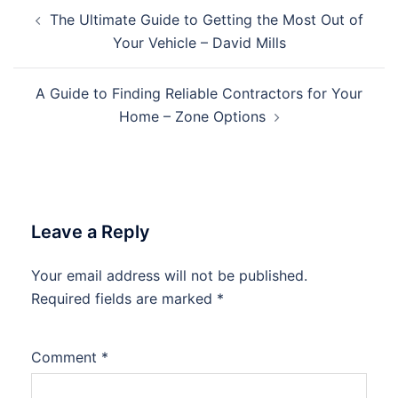
Post
The Ultimate Guide to Getting the Most Out of
navigation
Your Vehicle – David Mills
A Guide to Finding Reliable Contractors for Your
Home – Zone Options
Leave a Reply
Your email address will not be published.
Required fields are marked
*
Comment
*