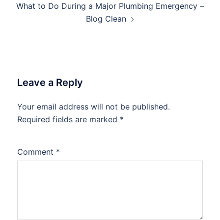
What to Do During a Major Plumbing Emergency –
Blog Clean
Leave a Reply
Your email address will not be published.
Required fields are marked
*
Comment
*