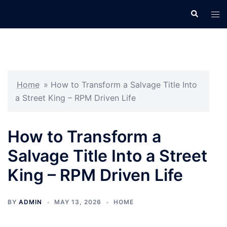
Skip
Search
Tog
to
men
content
Home
»
How to Transform a Salvage Title Into
a Street King – RPM Driven Life
How to Transform a
Salvage Title Into a Street
King – RPM Driven Life
BY
ADMIN
MAY 13, 2026
HOME