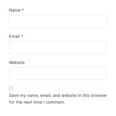
Name
*
Email
*
Website
Save my name, email, and website in this browser
for the next time I comment.