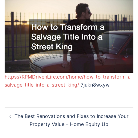
https://RPMDrivenLife.com/home/how-to-transform-a-
salvage-title-into-a-street-king/
7jukn8wxyw.
Post
The Best Renovations and Fixes to Increase Your
navigation
Property Value – Home Equity Up