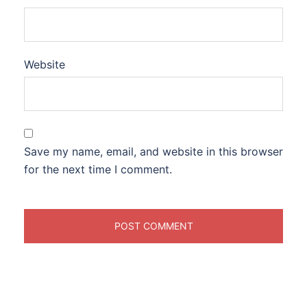
Website
Save my name, email, and website in this browser
for the next time I comment.