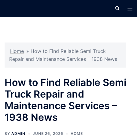
Skip
Search
Tog
to
men
content
Home
»
How to Find Reliable Semi Truck
Repair and Maintenance Services – 1938 News
How to Find Reliable Semi
Truck Repair and
Maintenance Services –
1938 News
BY
ADMIN
JUNE 26, 2026
HOME