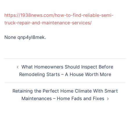
https://1938news.com/how-to-find-reliable-semi-
truck-repair-and-maintenance-services/
None qnp4yl8mek.
Post
What Homeowners Should Inspect Before
navigation
Remodeling Starts – A House Worth More
Retaining the Perfect Home Climate With Smart
Maintenances – Home Fads and Fixes