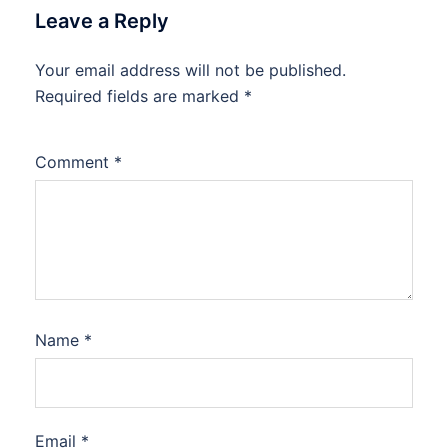
Leave a Reply
Your email address will not be published.
Required fields are marked
*
Comment
*
Name
*
Email
*