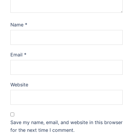
Name
*
Email
*
Website
Save my name, email, and website in this browser
for the next time I comment.