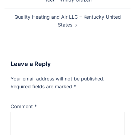
Quality Heating and Air LLC – Kentucky United
States
Leave a Reply
Your email address will not be published.
Required fields are marked
*
Comment
*