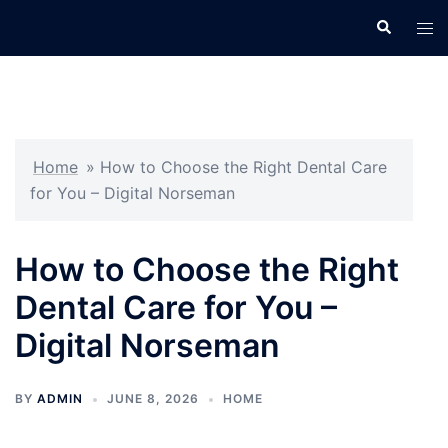
Skip
Search
Tog
to
men
content
Home
»
How to Choose the Right Dental Care
for You – Digital Norseman
How to Choose the Right
Dental Care for You –
Digital Norseman
BY
ADMIN
JUNE 8, 2026
HOME