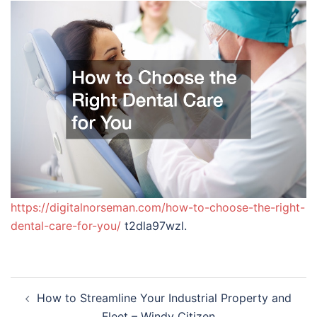
https://digitalnorseman.com/how-to-choose-the-right-
dental-care-for-you/
t2dla97wzl.
Post
How to Streamline Your Industrial Property and
navigation
Fleet – Windy Citizen