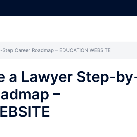
y-Step Career Roadmap – EDUCATION WEBSITE
 a Lawyer Step-by
oadmap –
EBSITE