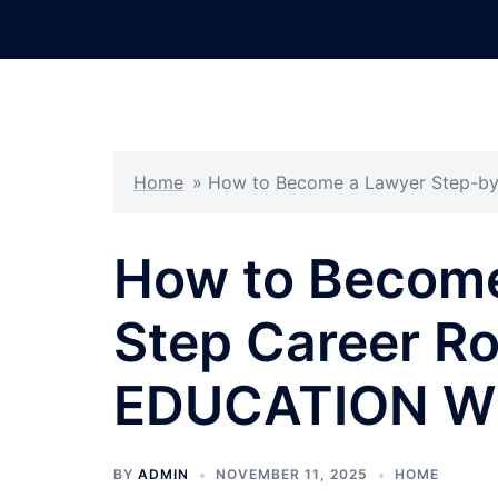
Skip
to
content
Home
»
How to Become a Lawyer Step-b
How to Become
Step Career R
EDUCATION W
BY
ADMIN
NOVEMBER 11, 2025
HOME