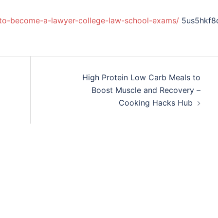
-to-become-a-lawyer-college-law-school-exams/
5us5hkf8
High Protein Low Carb Meals to
Boost Muscle and Recovery –
Cooking Hacks Hub