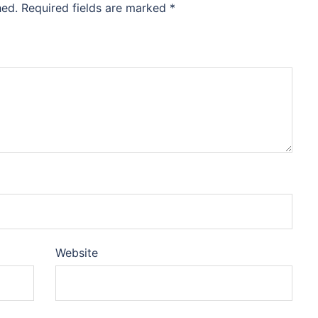
hed.
Required fields are marked
*
Website