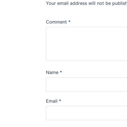
Your email address will not be publis
Comment
*
Name
*
Email
*