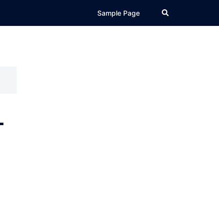
Search
Sample Page
-