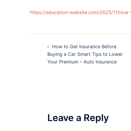
https://education-website.com/2025/11/how
Post
How to Get Insurance Before
navigation
Buying a Car Smart Tips to Lower
Your Premium – Auto Insurance
Leave a Reply