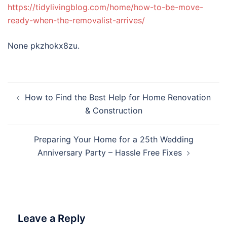
https://tidylivingblog.com/home/how-to-be-move-
ready-when-the-removalist-arrives/
None pkzhokx8zu.
Post
How to Find the Best Help for Home Renovation
navigation
& Construction
Preparing Your Home for a 25th Wedding
Anniversary Party – Hassle Free Fixes
Leave a Reply