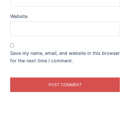
Website
Save my name, email, and website in this browser
for the next time I comment.