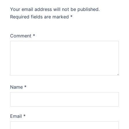
Your email address will not be published.
Required fields are marked
*
Comment
*
Name
*
Email
*