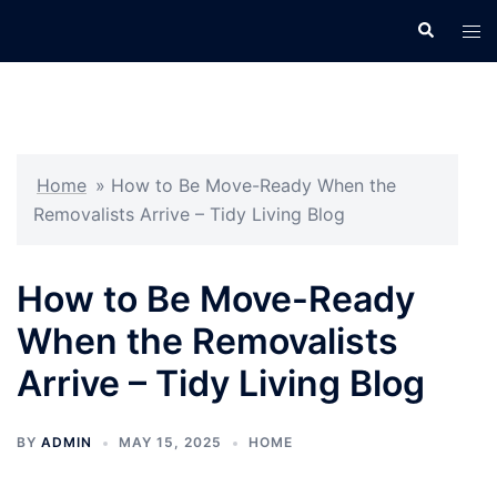
Skip
Search
Tog
to
men
content
Home
»
How to Be Move-Ready When the
Removalists Arrive – Tidy Living Blog
How to Be Move-Ready
When the Removalists
Arrive – Tidy Living Blog
BY
ADMIN
MAY 15, 2025
HOME