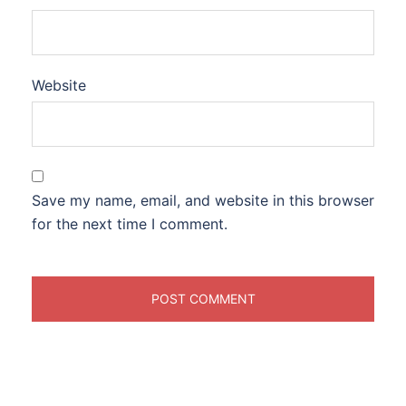
Website
Save my name, email, and website in this browser
for the next time I comment.