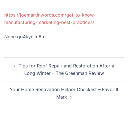
https://joemartinwords.com/get-to-know-
manufacturing-marketing-best-practices/
None go4kyclm6u.
Post
Tips for Roof Repair and Restoration After a
navigation
Long Winter – The Greenman Review
Your Home Renovation Helper Checklist – Favor It
Mark