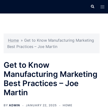
Skip
Search
Tog
to
men
content
Home
»
Get to Know Manufacturing Marketing
Best Practices – Joe Martin
Get to Know
Manufacturing Marketing
Best Practices – Joe
Martin
BY
ADMIN
JANUARY 22, 2025
HOME