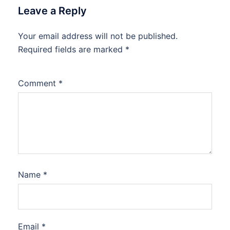
Leave a Reply
Your email address will not be published.
Required fields are marked
*
Comment
*
Name
*
Email
*