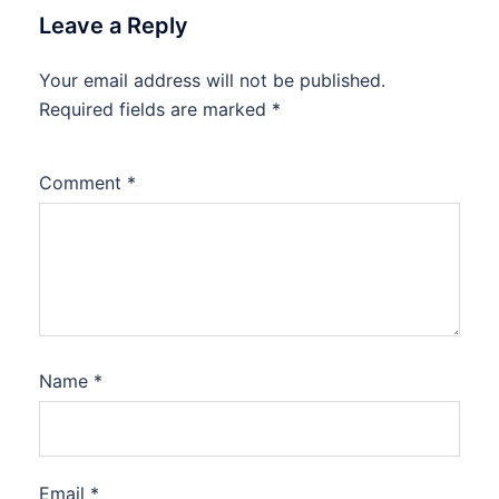
Leave a Reply
Your email address will not be published.
Required fields are marked
*
Comment
*
Name
*
Email
*