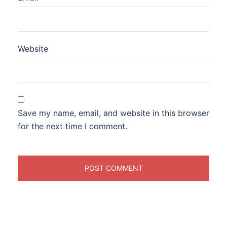
Website
Save my name, email, and website in this browser
for the next time I comment.