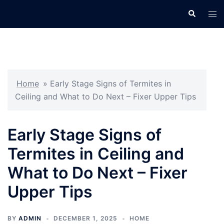
Skip
Search
Tog
to
men
content
Home
»
Early Stage Signs of Termites in
Ceiling and What to Do Next – Fixer Upper Tips
Early Stage Signs of
Termites in Ceiling and
What to Do Next – Fixer
Upper Tips
BY
ADMIN
DECEMBER 1, 2025
HOME