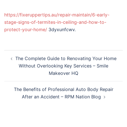
https://fixeruppertips.au/repair-maintain/6-early-
stage-signs-of-termites-in-ceiling-and-how-to-
protect-your-home/
3dyxunfcwv.
Post
The Complete Guide to Renovating Your Home
navigation
Without Overlooking Key Services – Smile
Makeover HQ
The Benefits of Professional Auto Body Repair
After an Accident – RPM Nation Blog