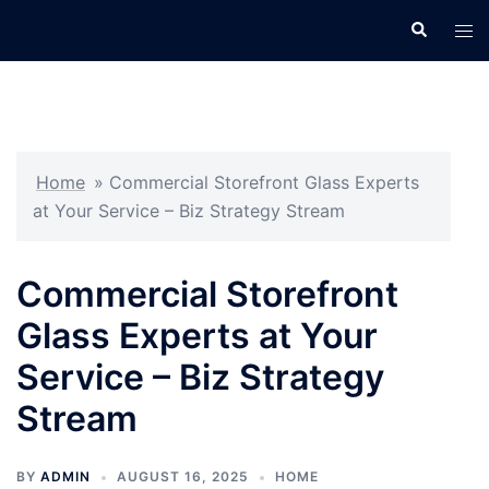
Skip
Search
Tog
to
men
content
Home
»
Commercial Storefront Glass Experts
at Your Service – Biz Strategy Stream
Commercial Storefront
Glass Experts at Your
Service – Biz Strategy
Stream
BY
ADMIN
AUGUST 16, 2025
HOME