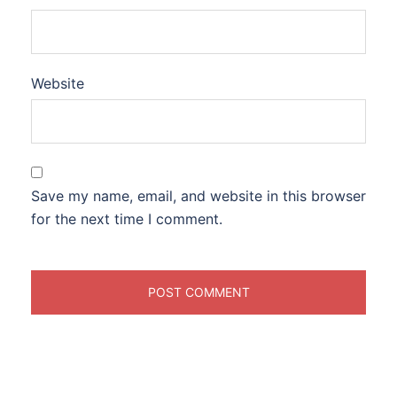
Website
Save my name, email, and website in this browser
for the next time I comment.