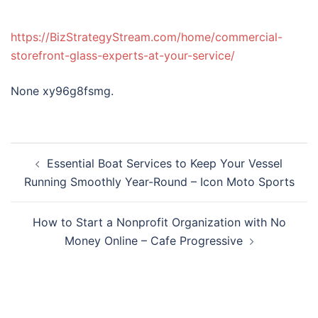
https://BizStrategyStream.com/home/commercial-
storefront-glass-experts-at-your-service/
None xy96g8fsmg.
Post
Essential Boat Services to Keep Your Vessel
navigation
Running Smoothly Year-Round – Icon Moto Sports
How to Start a Nonprofit Organization with No
Money Online – Cafe Progressive