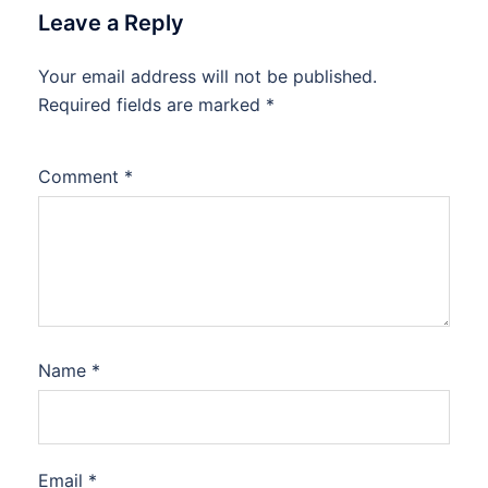
Leave a Reply
Your email address will not be published.
Required fields are marked
*
Comment
*
Name
*
Email
*