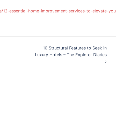
/12-essential-home-improvement-services-to-elevate-you
10 Structural Features to Seek in
Luxury Hotels – The Explorer Diaries