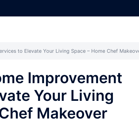
ervices to Elevate Your Living Space – Home Chef Makeov
Home Improvement
vate Your Living
Chef Makeover