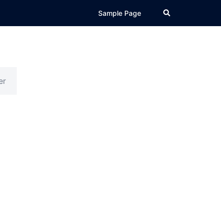
Search
Sample Page
er