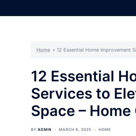
Skip
to
content
Home
»
12 Essential Home Improvement S
12 Essential 
Services to Ele
Space – Home 
BY
ADMIN
MARCH 6, 2025
HOME