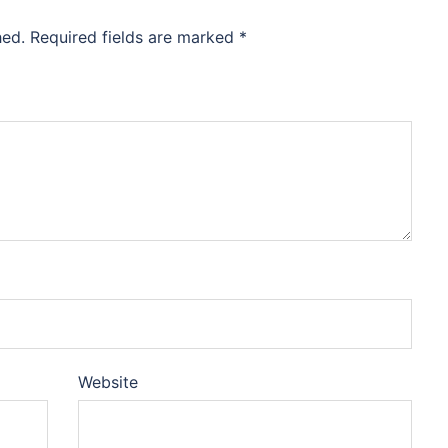
hed.
Required fields are marked
*
Website