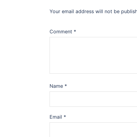
Your email address will not be publis
Comment
*
Name
*
Email
*