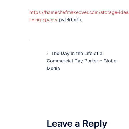
https://homechefmakeover.com/storage-ideas
living-space/
pvt6rbg1ii.
Post
The Day in the Life of a
navigation
Commercial Day Porter – Globe-
Media
Leave a Reply